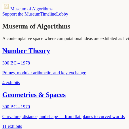
Museum of Algorithms
Support the Museum
Timeline
Lobby
Museum of Algorithms
A contemplative space where computational ideas are exhibited as livi
Number Theory
300 BC – 1978
Primes, modular arithmetic, and key exchange
4
exhibits
Geometries & Spaces
300 BC – 1970
Curvature, distance, and shape — from flat planes to curved worlds
11
exhibits