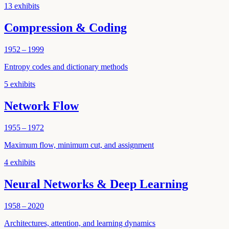
13
exhibits
Compression & Coding
1952 – 1999
Entropy codes and dictionary methods
5
exhibits
Network Flow
1955 – 1972
Maximum flow, minimum cut, and assignment
4
exhibits
Neural Networks & Deep Learning
1958 – 2020
Architectures, attention, and learning dynamics