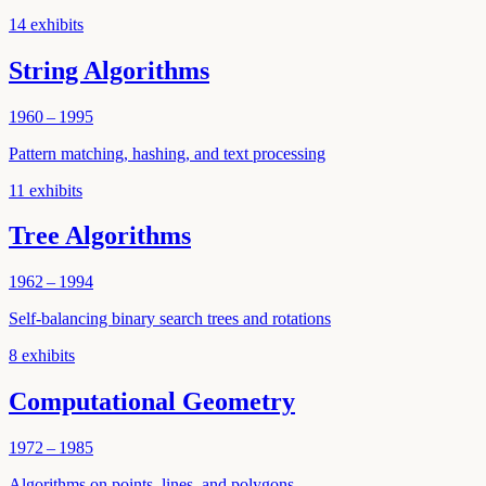
14
exhibits
String Algorithms
1960 – 1995
Pattern matching, hashing, and text processing
11
exhibits
Tree Algorithms
1962 – 1994
Self-balancing binary search trees and rotations
8
exhibits
Computational Geometry
1972 – 1985
Algorithms on points, lines, and polygons