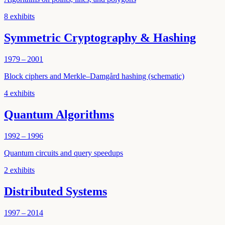
8
exhibits
Symmetric Cryptography & Hashing
1979 – 2001
Block ciphers and Merkle–Damgård hashing (schematic)
4
exhibits
Quantum Algorithms
1992 – 1996
Quantum circuits and query speedups
2
exhibits
Distributed Systems
1997 – 2014