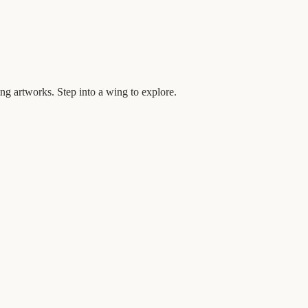
ng artworks. Step into a wing to explore.