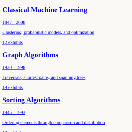
Classical Machine Learning
1847 – 2008
Clustering, probabilistic models, and optimization
12
exhibits
Graph Algorithms
1930 – 1998
Traversals, shortest paths, and spanning trees
19
exhibits
Sorting Algorithms
1945 – 1993
Ordering elements through comparison and distribution