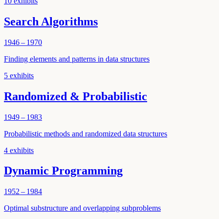
10
exhibits
Search Algorithms
1946 – 1970
Finding elements and patterns in data structures
5
exhibits
Randomized & Probabilistic
1949 – 1983
Probabilistic methods and randomized data structures
4
exhibits
Dynamic Programming
1952 – 1984
Optimal substructure and overlapping subproblems